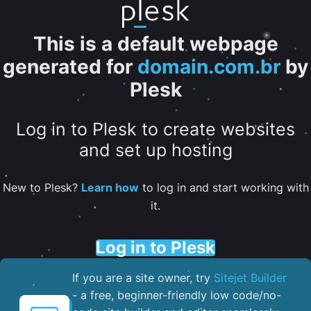
This is a default webpage
generated for
domain.com.br
by
Plesk
Log in to Plesk to create websites
and set up hosting
New to Plesk?
Learn how
to log in and start working with
it.
Log in to Plesk
If you are a site owner, try
Sitejet Builder
- a free, beginner-friendly low code/no-