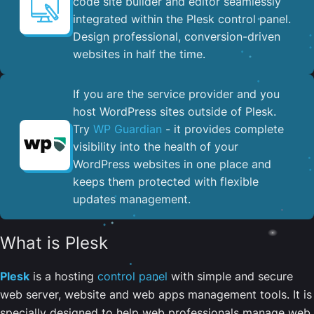
code site builder and editor seamlessly
integrated within the Plesk control panel. ​
Design professional, conversion-driven
websites in half the time.
If you are the service provider and you
host WordPress sites outside of Plesk.
Try
WP Guardian
- it provides complete
visibility into the health of your
WordPress websites in one place and
keeps them protected with flexible
updates management.
What is Plesk
Plesk
is a hosting
control panel
with simple and secure
web server, website and web apps management tools. It is
specially designed to help web professionals manage web,