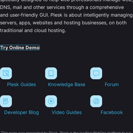
DNS, mail and other services through a comprehensive
and user-friendly GUI. Plesk is about intelligently managing
servers, apps, websites and hosting businesses, on both
traditional and cloud hosting.
Try Online Demo
Plesk Guides
Knowledge Base
Forum
Developer Blog
Video Guides
Facebook
This page was generated by Plesk. Plesk is the leading WebOps platform to run,